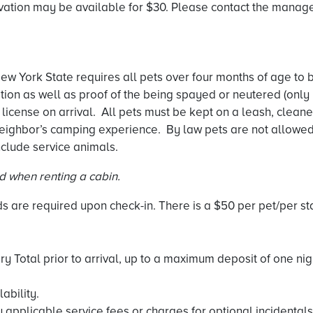
vation may be available for $30. Please contact the managem
w York State requires all pets over four months of age to b
ation as well as proof of the being spayed or neutered (only
 license on arrival. All pets must be kept on a leash, cleane
eighbor’s camping experience. By law pets are not allowed i
clude service animals.
ed when renting a cabin.
 are required upon check-in. There is a $50 per pet/per stay
ary Total prior to arrival, up to a maximum deposit of one ni
ability.
 applicable service fees or charges for optional incidentals