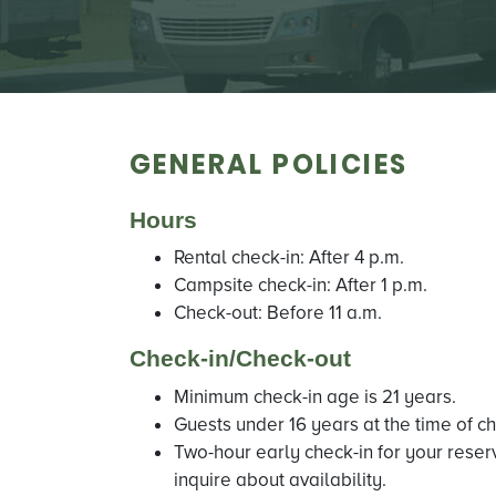
GENERAL POLICIES
Hours
Rental check-in: After 4 p.m.
Campsite check-in: After 1 p.m.
Check-out: Before 11 a.m.
Check-in/Check-out
Minimum check-in age is 21 years.
Guests under 16 years at the time of c
Two-hour early check-in for your reser
inquire about availability.