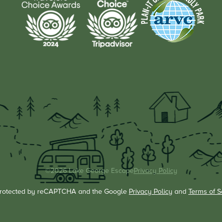
©2026 Lake George Escape
Privacy Policy
s protected by reCAPTCHA and the Google
Privacy Policy
and
Terms of S