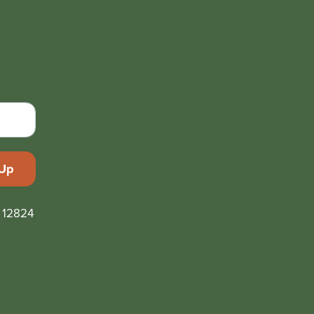
 12824