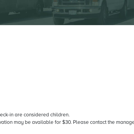
heck-in are considered children.
vation may be available for $30. Please contact the managem