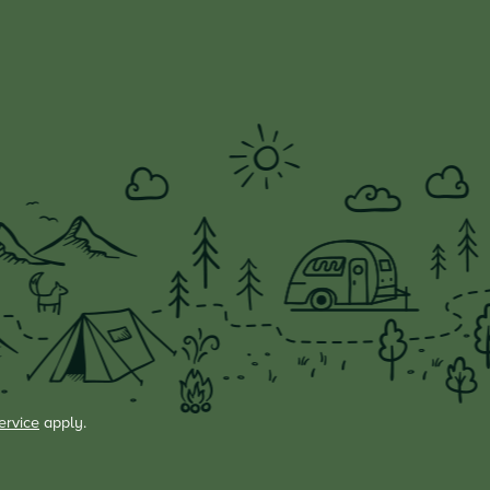
ervice
apply.