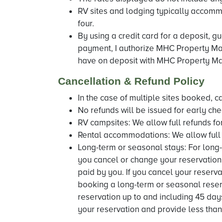
RV sites and lodging typically accommo
four.
By using a credit card for a deposit, g
payment, I authorize MHC Property Man
have on deposit with MHC Property Ma
Cancellation & Refund Policy
In the case of multiple sites booked, c
No refunds will be issued for early che
RV campsites: We allow full refunds for
Rental accommodations: We allow full r
Long-term or seasonal stays: For long-
you cancel or change your reservation 
paid by you. If you cancel your reserva
booking a long-term or seasonal reserv
reservation up to and including 45 days
your reservation and provide less than