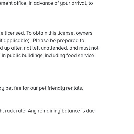
ent office, in advance of your arrival, to
e licensed. To obtain this license, owners
 if applicable). Please be prepared to
d up after, not left unattended, and must not
n public buildings; including food service
 pet fee for our pet friendly rentals.
ght rack rate. Any remaining balance is due
.