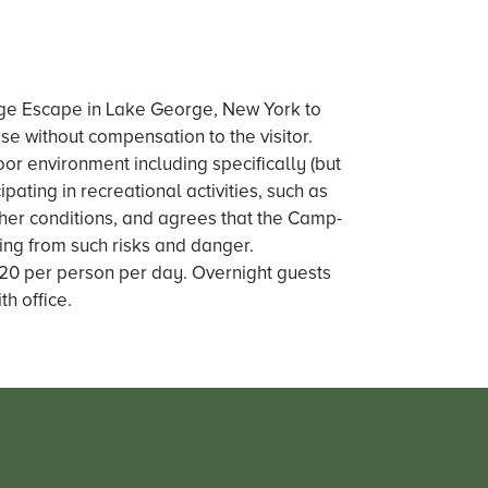
ge Escape in Lake George, New York to
se without compensation to the visitor.
door environment including specifically (but
ipating in recreational activities, such as
ther conditions, and agrees that the Camp-
ing from such risks and danger.
 $20 per person per day. Overnight guests
h office.