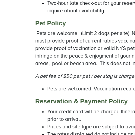
Two-hour late check-out for your reser
inquire about availability.
Pet Policy
Pets are welcome. (Limit 2 dogs per site) Ne
must provide proof of current rabies vaccin
provide proof of vacination or valid NYS pet
infringe on the peace & enjoyment of your n
areas, pool or beach area. This does not in
A pet fee of $50 per pet / per stay is charg
Pets are welcomed. Vaccination records
Reservation & Payment Policy
Your credit card will be charged Itiner
prior to arrival.
Prices and site type are subject to avail
The rates displayed do not include any