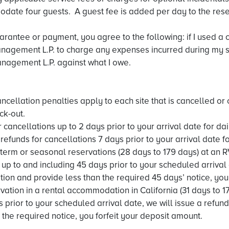
date four guests. A guest fee is added per day to the rese
uarantee or payment, you agree to the following: if I used a 
agement L.P. to charge any expenses incurred during my sta
nagement L.P. against what I owe.
ancellation penalties apply to each site that is cancelled or
ck-out.
 cancellations up to 2 days prior to your arrival date for d
efunds for cancellations 7 days prior to your arrival date f
term or seasonal reservations (28 days to 179 days) at an R
up to and including 45 days prior to your scheduled arrival 
tion and provide less than the required 45 days’ notice, you 
ation in a rental accommodation in California (31 days to 17
 prior to your scheduled arrival date, we will issue a refun
 the required notice, you forfeit your deposit amount.