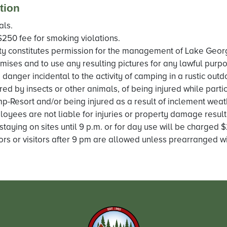
tion
als.
$250 fee for smoking violations.
y constitutes permission for the management of Lake Geor
mises and to use any resulting pictures for any lawful purpo
 danger incidental to the activity of camping in a rustic out
ured by insects or other animals, of being injured while partic
p-Resort and/or being injured as a result of inclement wea
oyees are not liable for injuries or property damage result
staying on sites until 9 p.m. or for day use will be charged
ors or visitors after 9 pm are allowed unless prearranged wit