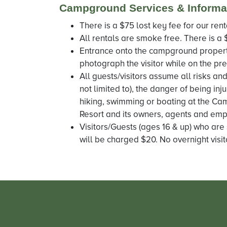
Campground Services & Informa
There is a $75 lost key fee for our rent
All rentals are smoke free. There is a 
Entrance onto the campground propert
photograph the visitor while on the pre
All guests/visitors assume all risks and
not limited to), the danger of being inj
hiking, swimming or boating at the Cam
Resort and its owners, agents and empl
Visitors/Guests (ages 16 & up) who are 
will be charged $20. No overnight visit