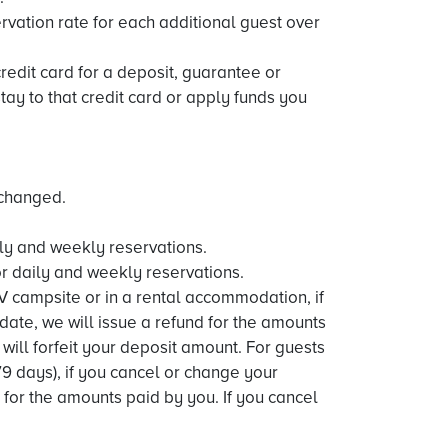
rvation rate for each additional guest over
credit card for a deposit, guarantee or
y to that credit card or apply funds you
 changed.
aily and weekly reservations.
or daily and weekly reservations.
V campsite or in a rental accommodation, if
date, we will issue a refund for the amounts
will forfeit your deposit amount. For guests
9 days), if you cancel or change your
d for the amounts paid by you. If you cancel