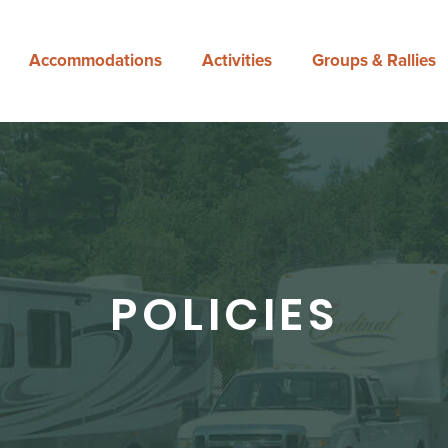
Accommodations
Activities
Groups & Rallies
POLICIES