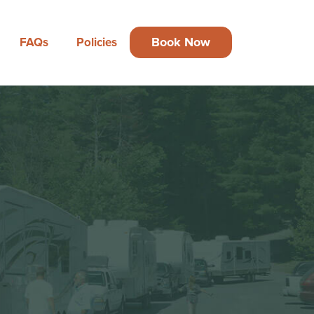
Book Now
FAQs
Policies