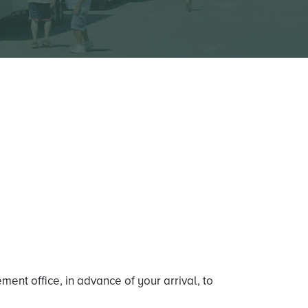
ent office, in advance of your arrival, to