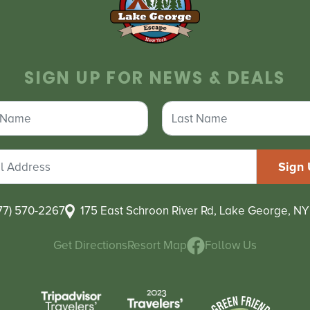
SIGN UP FOR NEWS & DEALS
77) 570-2267
175 East Schroon River Rd, Lake George, NY
Get Directions
Resort Map
Follow Us