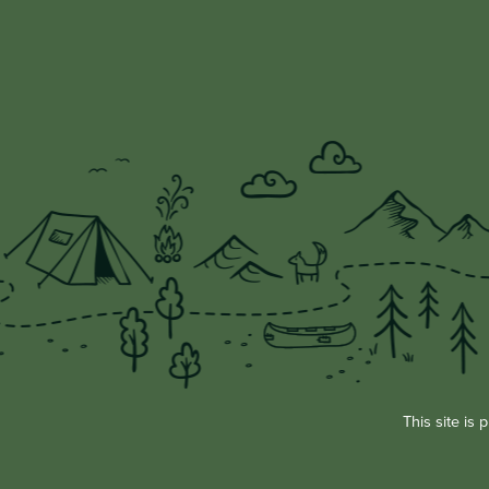
This site i