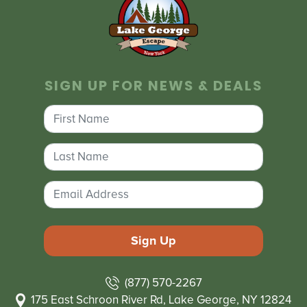
SIGN UP FOR NEWS & DEALS
(877) 570-2267
175 East Schroon River Rd, Lake George, NY 12824