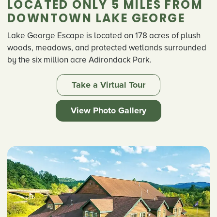
LOCATED ONLY 5 MILES FROM
DOWNTOWN LAKE GEORGE
Lake George Escape is located on 178 acres of plush
woods, meadows, and protected wetlands surrounded
by the six million acre Adirondack Park.
Take a Virtual Tour
View Photo Gallery