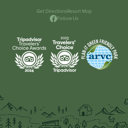
Get Directions
Resort Map
Follow Us