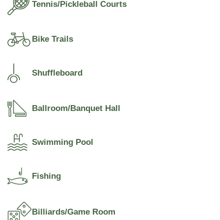
Tennis/Pickleball Courts
Bike Trails
Shuffleboard
Ballroom/Banquet Hall
Swimming Pool
Fishing
Billiards/Game Room