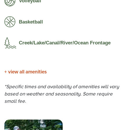
Volleyball
Basketball
Creek/Lake/Canal/River/Ocean Frontage
+
view all amenities
*Specific times and availability of amenities will vary
based on weather and seasonality. Some require
small fee.