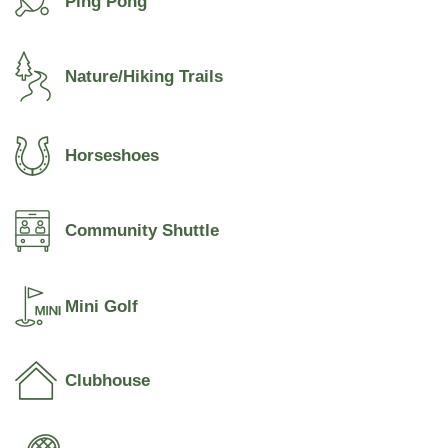
Ping Pong
Nature/Hiking Trails
Horseshoes
Community Shuttle
Mini Golf
Clubhouse