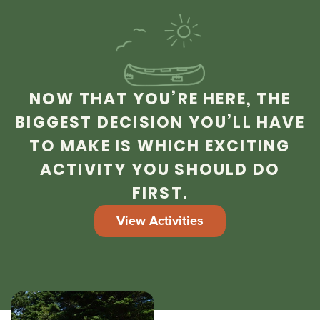
NOW THAT YOU’RE HERE, THE
BIGGEST DECISION YOU’LL HAVE
TO MAKE IS WHICH EXCITING
ACTIVITY YOU SHOULD DO
FIRST.
View Activities