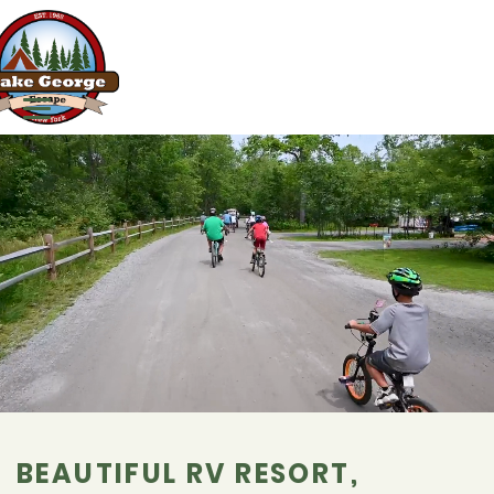
BEAUTIFUL RV RESORT,