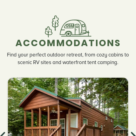
ACCOMMODATIONS
Find your perfect outdoor retreat, from cozy cabins to
scenic RV sites and waterfront tent camping.