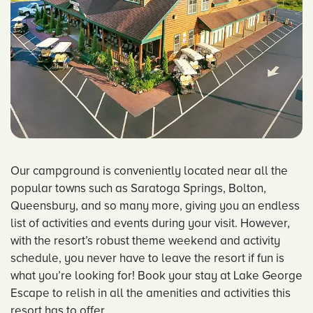
Our campground is conveniently located near all the
popular towns such as Saratoga Springs, Bolton,
Queensbury, and so many more, giving you an endless
list of activities and events during your visit. However,
with the resort’s robust theme weekend and activity
schedule, you never have to leave the resort if fun is
what you’re looking for! Book your stay at Lake George
Escape to relish in all the amenities and activities this
resort has to offer.