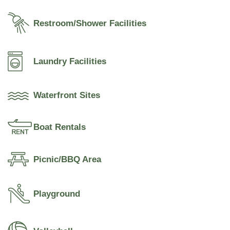
Restroom/Shower Facilities
Laundry Facilities
Waterfront Sites
Boat Rentals
Picnic/BBQ Area
Playground