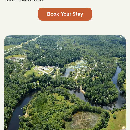
Book Your Stay