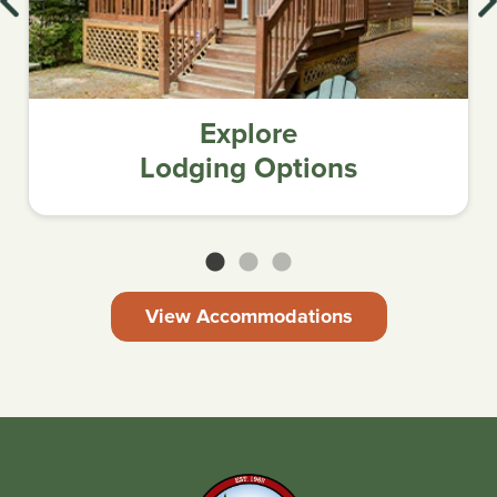
Explore
Lodging Options
View Accommodations