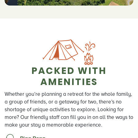
PACKED WITH
AMENITIES
Whether you’re planning a retreat for the whole family,
a group of friends, or a getaway for two, there’s no
shortage of unique activities to explore. Looking for
more? Our friendly staff can fill you in on all the ways to
make your stay a memorable experience.