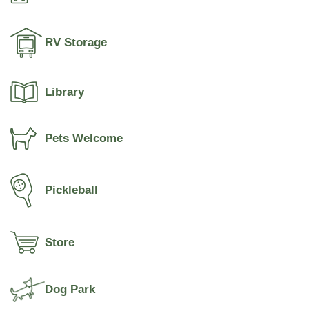
RV Storage
Library
Pets Welcome
Pickleball
Store
Dog Park