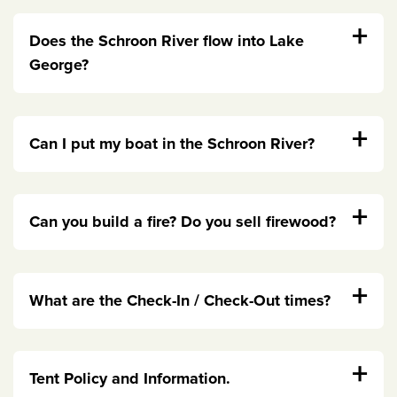
+
Does the Schroon River flow into Lake
George?
+
Can I put my boat in the Schroon River?
+
Can you build a fire? Do you sell firewood?
+
What are the Check-In / Check-Out times?
+
Tent Policy and Information.