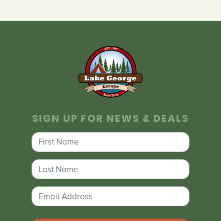
SIGN UP FOR NEWS & DEALS