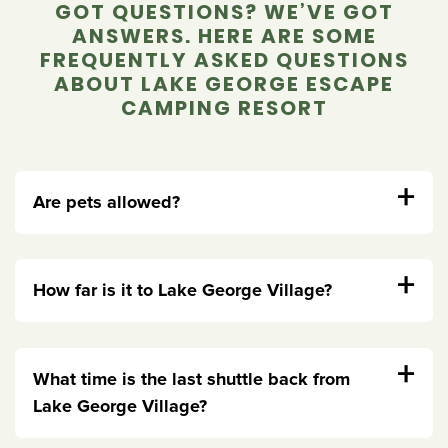
GOT QUESTIONS? WE’VE GOT
ANSWERS. HERE ARE SOME
FREQUENTLY ASKED QUESTIONS
ABOUT LAKE GEORGE ESCAPE
CAMPING RESORT
+
Are pets allowed?
+
How far is it to Lake George Village?
+
What time is the last shuttle back from
Lake George Village?