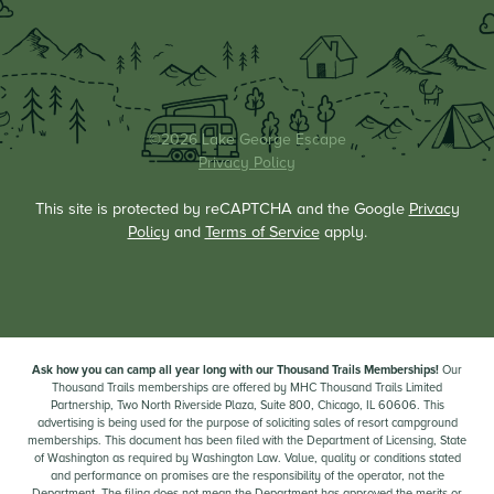
©2026 Lake George Escape
Privacy Policy
This site is protected by reCAPTCHA and the Google
Privacy
Policy
and
Terms of Service
apply.
Ask how you can camp all year long with our Thousand Trails Memberships!
Our
Thousand Trails memberships are offered by MHC Thousand Trails Limited
Partnership, Two North Riverside Plaza, Suite 800, Chicago, IL 60606. This
advertising is being used for the purpose of soliciting sales of resort campground
memberships. This document has been filed with the Department of Licensing, State
of Washington as required by Washington Law. Value, quality or conditions stated
and performance on promises are the responsibility of the operator, not the
Department. The filing does not mean the Department has approved the merits or