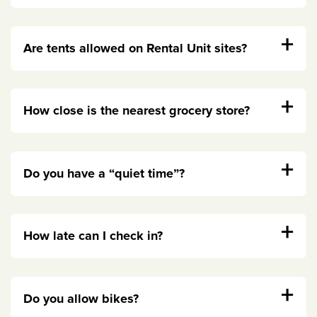
+
Are tents allowed on Rental Unit sites?
+
How close is the nearest grocery store?
+
Do you have a “quiet time”?
+
How late can I check in?
+
Do you allow bikes?