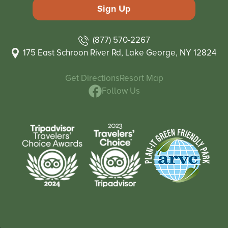
(877) 570-2267
175 East Schroon River Rd, Lake George, NY 12824
Get Directions
Resort Map
Follow Us