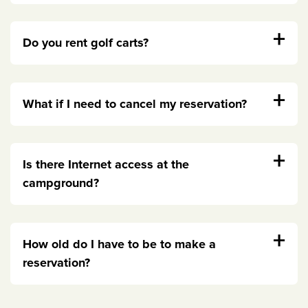
+
Do you rent golf carts?
+
What if I need to cancel my reservation?
+
Is there Internet access at the
campground?
+
How old do I have to be to make a
reservation?